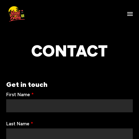
CONTACT
Get in touch
First Name
*
Last Name
*