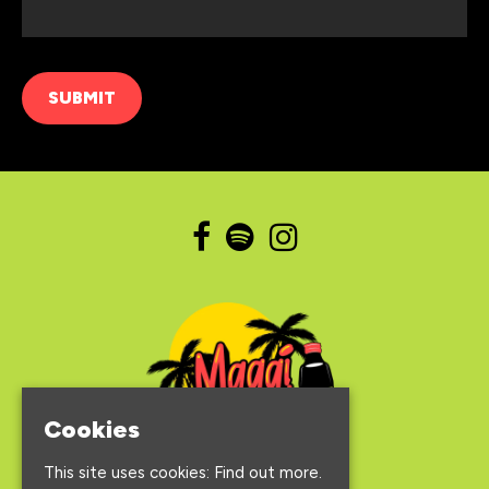
Cookies
This site uses cookies:
Find out more.